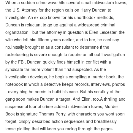
When a sudden crime wave hits several small midwestern towns,
the U.S. Attorney for the region calls on Harry Duncan to
investigate. An ex-cop known for his unorthodox methods,
Duncan is reluctant to go up against a widespread criminal
organization - but the attorney in question is Ellen Leicester, the
wife who left him fifteen years earlier, and to her, he cant say
no.Initially brought in as a consultant to determine if the
racketeering is severe enough to require an all-out investigation
by the FBI, Duncan quickly finds himself in conflict with a
syndicate far more violent than first suspected. As the
investigation develops, he begins compiling a murder book, the
notebook in which a detective keeps records, interviews, photos
- everything he needs to build his case. But his scrutiny of the
gang soon makes Duncan a target. And Ellen, too.A thrilling and
suspenseful tour of crime-addled midwestern towns, Murder
Book is signature Thomas Perry, with characters you wont soon
forget, crisply-described action sequences and breathlessly
tense plotting that will keep you racing through the pages.