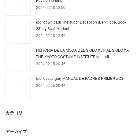
Kova on Iphone
2024.02.18 12:50
{pdf download} The Tudor Deception (Ben Hope, Book
28) by Scott Mariani
2024.02.18 12:49
HISTORIA DE LA MODA DEL SIGLO XVIII AL SIGLO XX-
THE KYOTO COSTUME INSTITUTE leer pdf
2024.02.15 20:45
{pdf descargar} MANUAL DE PADRES PRIMERIZOS
2024.02.15 20:44
カテゴリ
アーカイブ