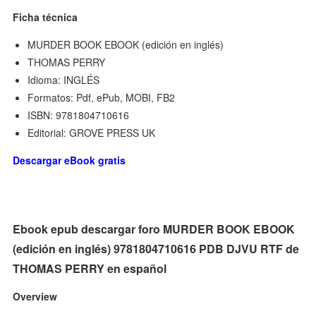
Ficha técnica
MURDER BOOK EBOOK (edición en inglés)
THOMAS PERRY
Idioma: INGLÉS
Formatos: Pdf, ePub, MOBI, FB2
ISBN: 9781804710616
Editorial: GROVE PRESS UK
Descargar eBook gratis
Ebook epub descargar foro MURDER BOOK EBOOK
(edición en inglés) 9781804710616 PDB DJVU RTF de
THOMAS PERRY en español
Overview