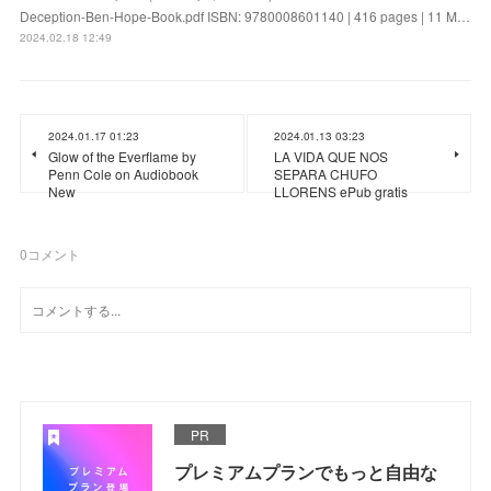
Deception-Ben-Hope-Book.pdf ISBN: 9780008601140 | 416 pages | 11 M…
2024.02.18 12:49
2024.01.17 01:23
2024.01.13 03:23
Glow of the Everflame by
LA VIDA QUE NOS
Penn Cole on Audiobook
SEPARA CHUFO
New
LLORENS ePub gratis
0
コメント
PR
プレミアムプランでもっと自由な