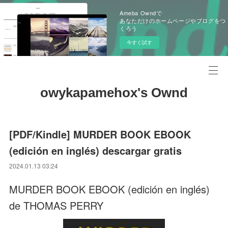
Ameba Owndで
あなただけのホームページやブログをつ
くろう
今すぐ試す
owykapamehox's Ownd
[PDF/Kindle] MURDER BOOK EBOOK
(edición en inglés) descargar gratis
2024.01.13 03:24
MURDER BOOK EBOOK (edición en inglés)
de THOMAS PERRY