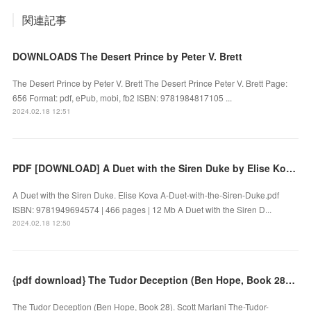
関連記事
DOWNLOADS The Desert Prince by Peter V. Brett
The Desert Prince by Peter V. Brett The Desert Prince Peter V. Brett Page:
656 Format: pdf, ePub, mobi, fb2 ISBN: 9781984817105 ...
2024.02.18 12:51
PDF [DOWNLOAD] A Duet with the Siren Duke by Elise Kova on Iphone
A Duet with the Siren Duke. Elise Kova A-Duet-with-the-Siren-Duke.pdf
ISBN: 9781949694574 | 466 pages | 12 Mb A Duet with the Siren D...
2024.02.18 12:50
{pdf download} The Tudor Deception (Ben Hope, Book 28) by Scott Mariani
The Tudor Deception (Ben Hope, Book 28). Scott Mariani The-Tudor-