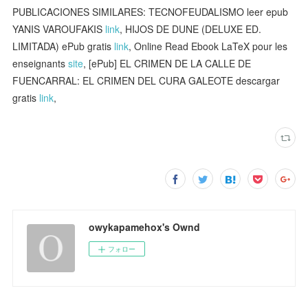
PUBLICACIONES SIMILARES: TECNOFEUDALISMO leer epub
YANIS VAROUFAKIS
link
, HIJOS DE DUNE (DELUXE ED.
LIMITADA) ePub gratis
link
, Online Read Ebook LaTeX pour les
enseignants
site
, [ePub] EL CRIMEN DE LA CALLE DE
FUENCARRAL: EL CRIMEN DEL CURA GALEOTE descargar
gratis
link
,
owykapamehox's Ownd
フォロー