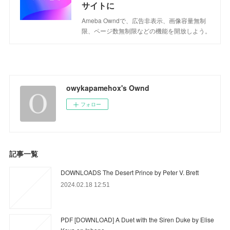
サイトに
Ameba Owndで、広告非表示、画像容量無制
限、ページ数無制限などの機能を開放しよう。
owykapamehox's Ownd
フォロー
記事一覧
DOWNLOADS The Desert Prince by Peter V. Brett
2024.02.18 12:51
PDF [DOWNLOAD] A Duet with the Siren Duke by Elise