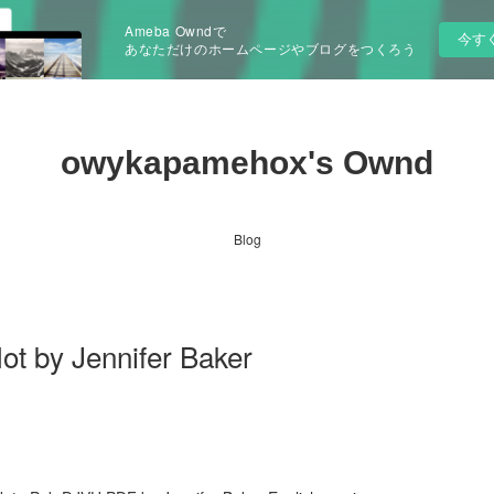
Ameba Owndで
今す
あなただけのホームページやブログをつくろう
owykapamehox's Ownd
Blog
ot by Jennifer Baker