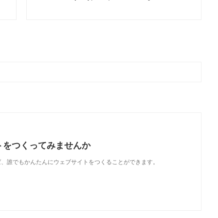
トをつくってみませんか
使えば、誰でもかんたんにウェブサイトをつくることができます。