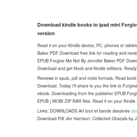
Download kindle books to ipad mini Forgi
version
Read it on your Kindle device, PC, phones or table
Baker PDF Download free link for reading and re
EPUB Forgive Me Not By Jennifer Baker PDF Down
Download and get Nook and Kindle editions. Ready
Reviews in epub, pdf and mobi formats. Read book
Download. Today I'll share to you the link to For
ebook. Downloading from the publisher EPUB Forg
EPUB | MOBI ZIP RAR files. Read it on your Kindle d
Links: DOWNLOADS Art brut et bande dessinée
do
Download Pdf Jim Harrison: Collected Ghazals by 