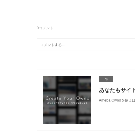
0
コメント
PR
あなたもサイ
Ameba Owndを