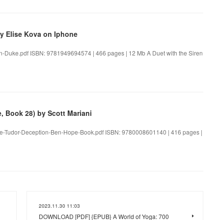
y Elise Kova on Iphone
ren-Duke.pdf ISBN: 9781949694574 | 466 pages | 12 Mb A Duet with the Siren
 Book 28) by Scott Mariani
The-Tudor-Deception-Ben-Hope-Book.pdf ISBN: 9780008601140 | 416 pages |
2023.11.30 11:03
DOWNLOAD [PDF] {EPUB} A World of Yoga: 700