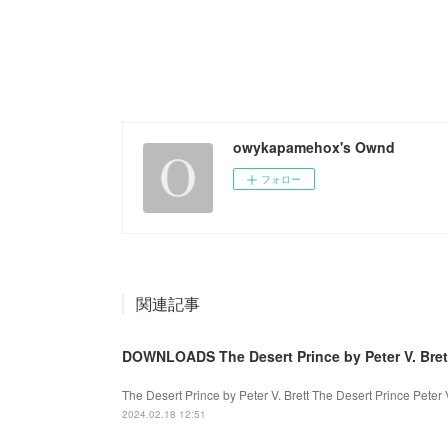
owykapamehox's Ownd
フォロー
関連記事
DOWNLOADS The Desert Prince by Peter V. Bret
The Desert Prince by Peter V. Brett The Desert Prince Peter
2024.02.18 12:51