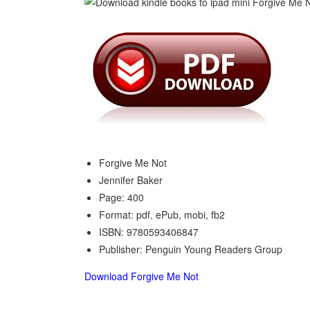
Forgive Me Not
Jennifer Baker
Page: 400
Format: pdf, ePub, mobi, fb2
ISBN: 9780593406847
Publisher: Penguin Young Readers Group
Download Forgive Me Not