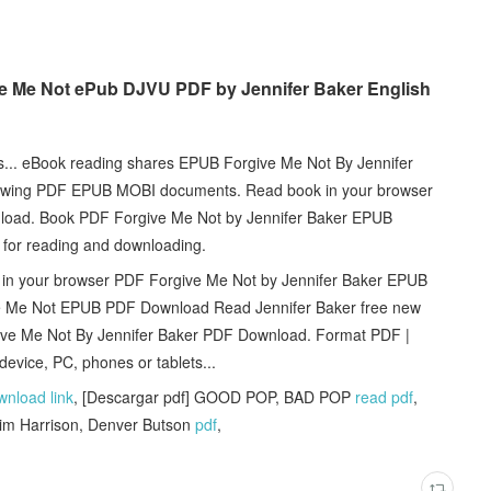
ve Me Not ePub DJVU PDF by Jennifer Baker English
ts... eBook reading shares EPUB Forgive Me Not By Jennifer
viewing PDF EPUB MOBI documents. Read book in your browser
load. Book PDF Forgive Me Not by Jennifer Baker EPUB
 for reading and downloading.
 in your browser PDF Forgive Me Not by Jennifer Baker EPUB
give Me Not EPUB PDF Download Read Jennifer Baker free new
ive Me Not By Jennifer Baker PDF Download. Format PDF |
evice, PC, phones or tablets...
wnload link
, [Descargar pdf] GOOD POP, BAD POP
read pdf
,
Jim Harrison, Denver Butson
pdf
,