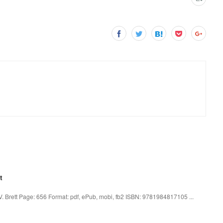
t
 V. Brett Page: 656 Format: pdf, ePub, mobi, fb2 ISBN: 9781984817105 ...