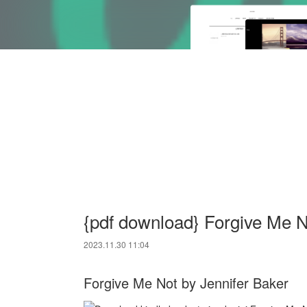
{pdf download} Forgive Me N
2023.11.30 11:04
Forgive Me Not by Jennifer Baker