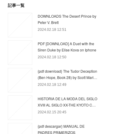
記事一覧
DOWNLOADS The Desert Prince by
Peter V. Brett
2024.02.18 12:51
PDF [DOWNLOAD] A Duet with the
Siren Duke by Elise Kova on Iphone
2024.02.18 12:50
{pdf download} The Tudor Deception
(Ben Hope, Book 28) by Scott Mari…
2024.02.18 12:49
HISTORIA DE LA MODA DEL SIGLO
XVIII AL SIGLO XX-THE KYOTO C…
2024.02.15 20:45
{pdf descargar} MANUAL DE
PADRES PRIMERIZOS