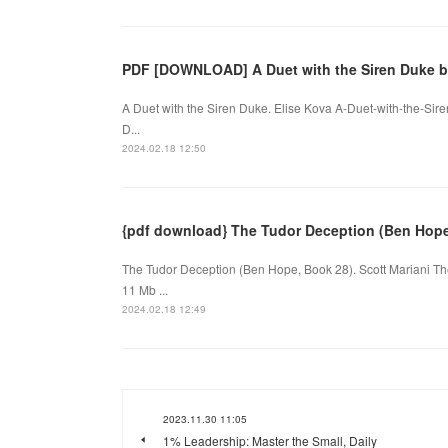
PDF [DOWNLOAD] A Duet with the Siren Duke b
A Duet with the Siren Duke. Elise Kova A-Duet-with-the-Si
D...
2024.02.18 12:50
{pdf download} The Tudor Deception (Ben Hope,
The Tudor Deception (Ben Hope, Book 28). Scott Mariani 
11 Mb ...
2024.02.18 12:49
2023.11.30 11:05
1% Leadership: Master the Small, Daily