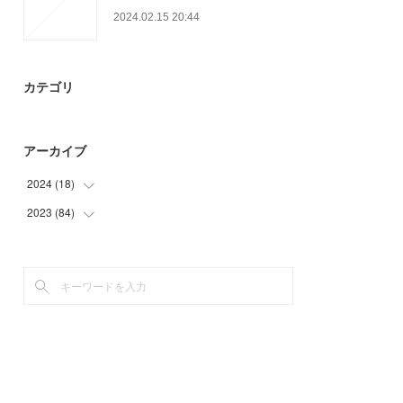
2024.02.15 20:44
カテゴリ
アーカイブ
2024
(
18
)
2023
(
84
(
6
)
)
(
12
)
(
9
)
(
33
)
(
30
)
(
12
)