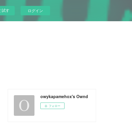
ぐ試す
ログイン
owykapamehox's Ownd
フォロー